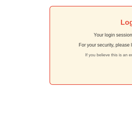
Log
Your login session
For your security, please 
If you believe this is an 