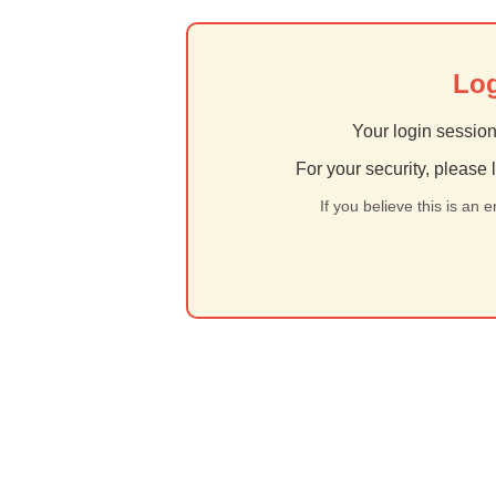
Log
Your login session
For your security, please 
If you believe this is an 