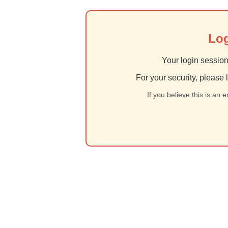
Log
Your login session
For your security, please 
If you believe this is an 