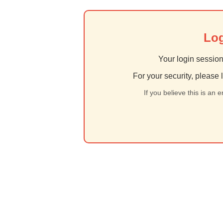
Log
Your login session
For your security, please 
If you believe this is an 