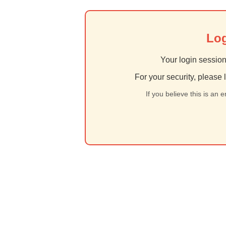
Log
Your login session
For your security, please 
If you believe this is an 