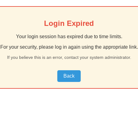
Login Expired
Your login session has expired due to time limits.
For your security, please log in again using the appropriate link.
If you believe this is an error, contact your system administrator.
Back