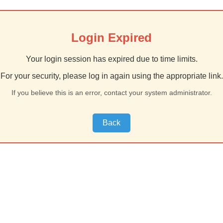
Login Expired
Your login session has expired due to time limits.
For your security, please log in again using the appropriate link.
If you believe this is an error, contact your system administrator.
Back