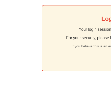
Log
Your login session
For your security, please 
If you believe this is an 