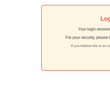
Log
Your login session
For your security, please 
If you believe this is an 