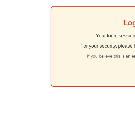
Log
Your login session
For your security, please 
If you believe this is an 