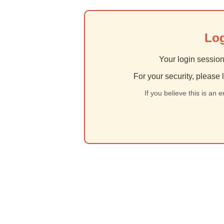
Log
Your login session
For your security, please 
If you believe this is an 