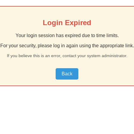
Login Expired
Your login session has expired due to time limits.
For your security, please log in again using the appropriate link.
If you believe this is an error, contact your system administrator.
Back